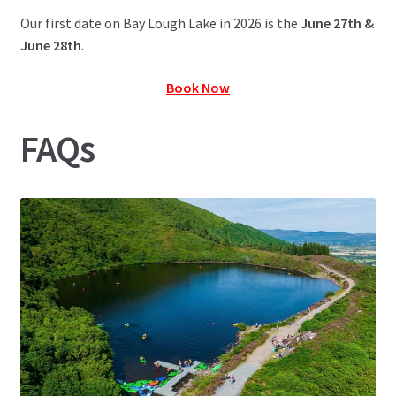
Our first date on Bay Lough Lake in 2026 is the
June 27th &
June 28th
.
Book Now
FAQs