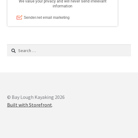
Search
for:
© Bay Lough Kayaking 2026
Built with Storefront
.