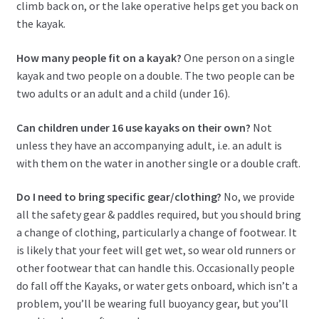
climb back on, or the lake operative helps get you back on
the kayak.
How many people fit on a kayak?
One person on a single
kayak and two people on a double. The two people can be
two adults or an adult and a child (under 16).
Can children under 16 use kayaks on their own?
Not
unless they have an accompanying adult, i.e. an adult is
with them on the water in another single or a double craft.
Do I need to bring specific gear/clothing?
No, we provide
all the safety gear & paddles required, but you should bring
a change of clothing, particularly a change of footwear. It
is likely that your feet will get wet, so wear old runners or
other footwear that can handle this. Occasionally people
do fall off the Kayaks, or water gets onboard, which isn’t a
problem, you’ll be wearing full buoyancy gear, but you’ll