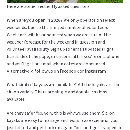
Here are some frequently asked questions.
When are you open in 2026?
We only operate on select
weekends. Due to the limited number of volunteers.
Weekends will be announced when we are sure of the
weather forecast for the weekend in question and
volunteer availability. Sign up for email updates (right
hand side of the page, or underneath if you’re on a phone)
and you’ll get an email when dates are announced.
Alternatively, follow us on Facebook or Instagram.
What kind of kayaks are available?
All the kayaks are the
sit-on variety. There are single and double versions
available.
Are they safe?
Yes, very, this is why we use them. Sit-on
kayaks are easy to manage and, worst case scenario, you
just fall off and get back on again. You can’t get trapped in