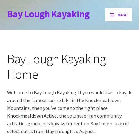
Bay Lough Kayaking
Skip
Skip
Menu
to
to
navigation
content
Home
Book Now
Bay Lough Kayaking
Location
Home
Stay
Welcome to Bay Lough Kayaking. If you would like to kayak
Expand
Other Events
around the famous corrie lake in the Knockmealdown
child
Mountains, then you’ve come to the right place.
menu
Contact
Knockmealdown Active
, the volunteer run community
activities group, has kayaks for rent on Bay Lough lake on
select dates from May through to August.