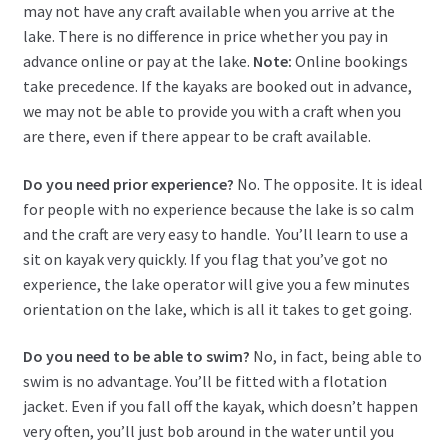
may not have any craft available when you arrive at the
lake. There is no difference in price whether you pay in
advance online or pay at the lake.
Note:
Online bookings
take precedence. If the kayaks are booked out in advance,
we may not be able to provide you with a craft when you
are there, even if there appear to be craft available.
Do you need prior experience?
No. The opposite. It is ideal
for people with no experience because the lake is so calm
and the craft are very easy to handle. You’ll learn to use a
sit on kayak very quickly. If you flag that you’ve got no
experience, the lake operator will give you a few minutes
orientation on the lake, which is all it takes to get going.
Do you need to be able to swim?
No, in fact, being able to
swim is no advantage. You’ll be fitted with a flotation
jacket. Even if you fall off the kayak, which doesn’t happen
very often, you’ll just bob around in the water until you