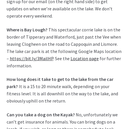
sign up for our email (on the right hand side) to get
updates on when we’re available on the lake. We don’t
operate every weekend.
Where is Bay Lough?
This spectacular corrie lake is on the
border of Tipperary and Waterford, just past the Vee when
leaving Clogheen on the road to Cappoquin and Lismore.
The lake car park is at the following Google Maps location
–
https://bit.ly/3MailHP
. See the
Location page
for further
information.
How long does it take to get to the lake from the car
park?
It is a 15 to 20 minute walk, depending on your
fitness level. It is all downhill on the way to the lake, and
obviously uphill on the return.
Can you take a dog on the Kayak?
No, unfortunately we
can’t get insurance for animals. You can bring dogs on a
leash, if you wish, as long as there is somebody to look