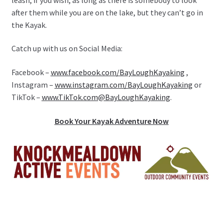
after them while you are on the lake, but they can’t go in
the Kayak.
Catch up with us on Social Media:
Facebook –
www.facebook.com/BayLoughKayaking
,
Instagram –
www.instagram.com/BayLoughKayaking
or
TikTok –
www.TikTok.com@BayLoughKayaking
.
Book Your Kayak Adventure Now