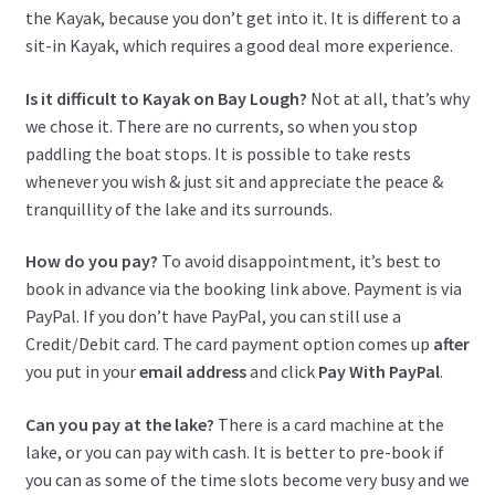
the Kayak, because you don’t get into it. It is different to a
sit-in Kayak, which requires a good deal more experience.
Is it difficult to Kayak on Bay Lough?
Not at all, that’s why
we chose it. There are no currents, so when you stop
paddling the boat stops. It is possible to take rests
whenever you wish & just sit and appreciate the peace &
tranquillity of the lake and its surrounds.
How do you pay?
To avoid disappointment, it’s best to
book in advance via the booking link above. Payment is via
PayPal. If you don’t have PayPal, you can still use a
Credit/Debit card. The card payment option comes up
after
you put in your
email
address
and click
Pay With PayPal
.
Can you pay at the lake?
There is a card machine at the
lake, or you can pay with cash. It is better to pre-book if
you can as some of the time slots become very busy and we