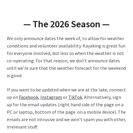
— The 2026 Season —
We only announce dates the week of, to allow for weather
conditions and volunteer availability. Kayaking is great fun
for everyone involved, but less so when the weather is not
co-operating. For that reason, we don’t announce dates
until we’re sure that the weather forecast for the weekend
is good.
If you want to be updated when we are at the lake, connect
up on
Facebook
,
Instagram
or
TikTok
. Alternatively, sign
up for the email updates (right hand side of the page on a
PC or laptop, bottom of the page on a mobile device). The
emails are not intrusive and we won’t spam you with other,
irrelevant stuff.