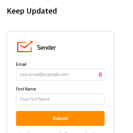
Keep Updated