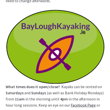
need to change afterwards.
What times does it open/close?
Kayaks can be rented on
Saturdays
and
Sundays
(as well as Bank Holiday Mondays)
from
11am
in the morning until
4pm
in the afternoon in
hour long sessions. Keep an eye on our
Facebook Page
or