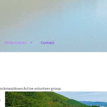
Other Events
Contact
Knockmealdown Active volunteer group.
n