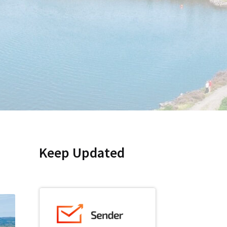
Keep Updated