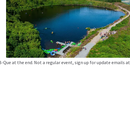
B-Que at the end. Not a regular event, sign up for update emails a