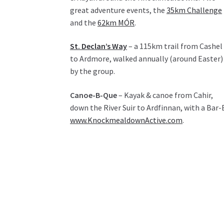
great adventure events, the
35km Challenge
and the
62km MÓR
.
St. Declan’s Way
– a 115km trail from Cashel
to Ardmore, walked annually (around Easter)
by the group.
Canoe-B-Que
– Kayak & canoe from Cahir,
down the River Suir to Ardfinnan, with a Bar-
www.KnockmealdownActive.com
.