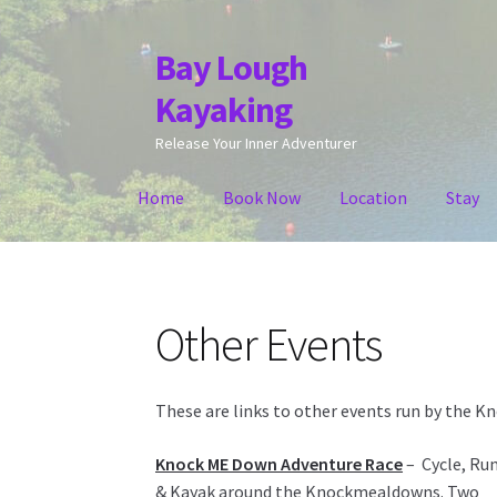
Bay Lough
Skip
Skip
to
to
Kayaking
navigation
content
Release Your Inner Adventurer
Home
Book Now
Location
Stay
Other Events
These are links to other events run by the 
Knock ME Down Adventure Race
– Cycle, Ru
& Kayak around the Knockmealdowns. Two