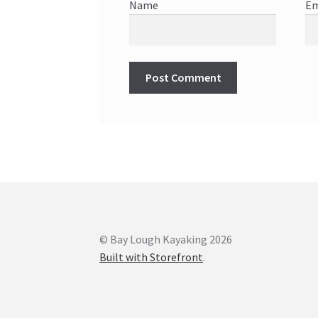
Name
Em
© Bay Lough Kayaking 2026
Built with Storefront
.