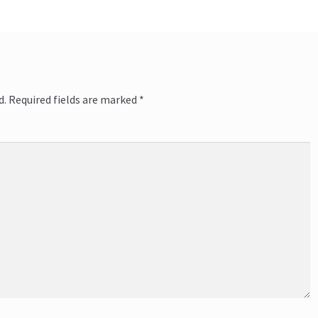
d.
Required fields are marked
*