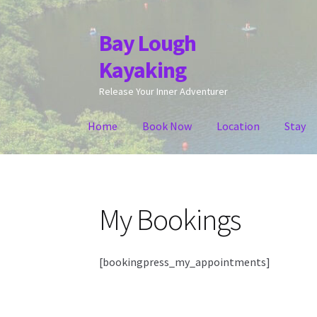
Bay Lough
Skip
Skip
to
to
Kayaking
navigation
content
Release Your Inner Adventurer
Home
Book Now
Location
Stay
My Bookings
[bookingpress_my_appointments]