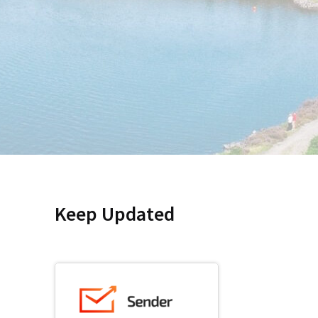
Keep Updated