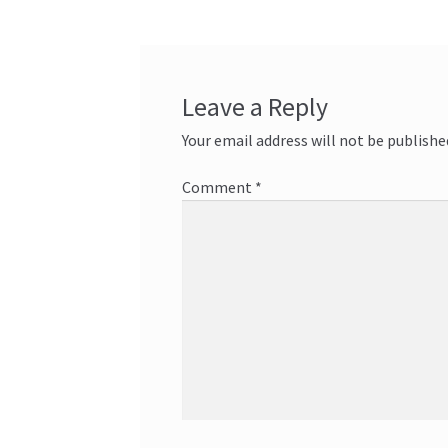
Leave a Reply
Your email address will not be publishe
Comment
*