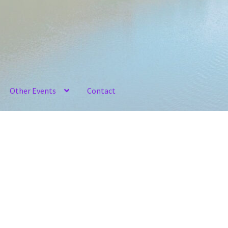
Other Events
Contact