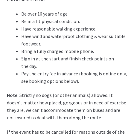
Be over 16 years of age.
Be in a fit physical condition.
Have reasonable walking experience.
Have wind and waterproof clothing & wear suitable
footwear.
Bring a fully charged mobile phone.
Sign in at the
start and finish
check points on
the day.
Pay the entry fee in advance (booking is online only,
see booking options below).
Note:
Strictly no dogs (or other animals) allowed. It
doesn’t matter how placid, gorgeous or in need of exercise
they are, we can’t accommodate them on buses and are
not insured to deal with them along the route.
If the event has to be cancelled for reasons outside of the