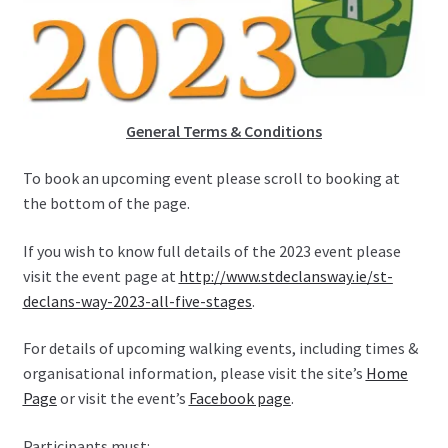
General Terms & Conditions
To book an upcoming event please scroll to booking at
the bottom of the page.
If you wish to know full details of the 2023 event please
visit the event page at
http://www.stdeclansway.ie/st-
declans-way-2023-all-five-stages
.
For details of upcoming walking events, including times &
organisational information, please visit the site’s
Home
Page
or visit the event’s
Facebook page
.
Participants must: