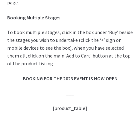
page.
Booking Multiple Stages
To book multiple stages, click in the box under ‘Buy’ beside
the stages you wish to undertake (click the ‘+’ sign on
mobile devices to see the box), when you have selected
them all, click on the main ‘Add to Cart’ button at the top
of the product listing.
BOOKING FOR THE 2023 EVENT IS NOW OPEN
___
[product_table]