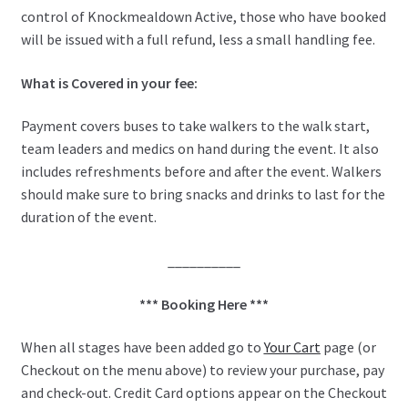
control of Knockmealdown Active, those who have booked
will be issued with a full refund, less a small handling fee.
What is Covered in your fee:
Payment covers buses to take walkers to the walk start,
team leaders and medics on hand during the event. It also
includes refreshments before and after the event. Walkers
should make sure to bring snacks and drinks to last for the
duration of the event.
__________
*** Booking Here ***
When all stages have been added go to
Your Cart
page (or
Checkout on the menu above) to review your purchase, pay
and check-out. Credit Card options appear on the Checkout